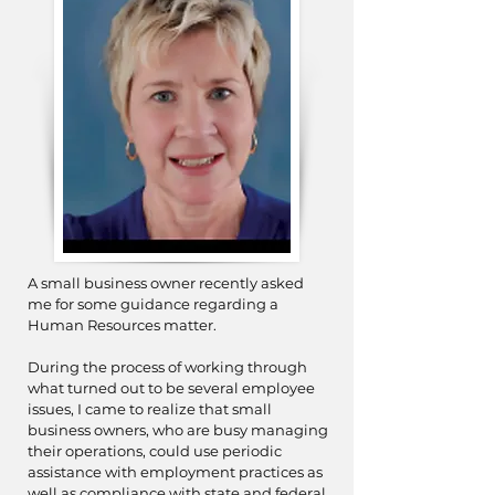
A small business owner recently asked
me for some guidance regarding a
Human Resources matter.
During the process of working through
what turned out to be several employee
issues, I came to realize that small
business owners, who are busy managing
their operations, could use periodic
assistance with employment practices as
well as compliance with state and federal