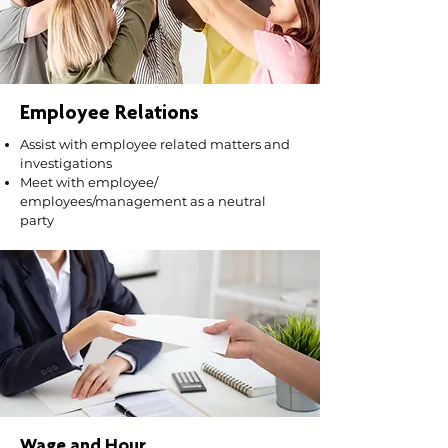
Employee Relations
Assist with employee related matters and
investigations
Meet with employee/
employees/management as a neutral
party
Wage and Hour