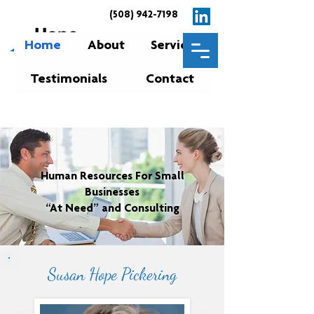
(508) 942-7198
Home
About
Services
Testimonials
Contact
Human Resources For Small
Businesses
“At Need” and Consulting
Susan Hope Pickering