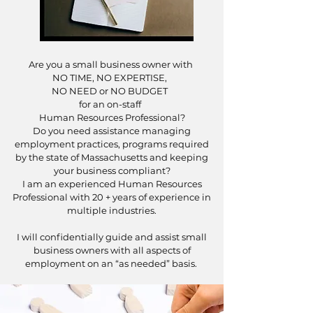
Are you a small business owner with
NO TIME, NO EXPERTISE,
NO NEED or NO BUDGET
for an on-staff
Human Resources Professional?
Do you need assistance managing
employment practices, programs required
by the state of Massachusetts and keeping
your business compliant?
I am an experienced Human Resources
Professional with 20 + years of experience in
multiple industries.
I will confidentially guide and assist small
business owners with all aspects of
employment on an “as needed” basis.