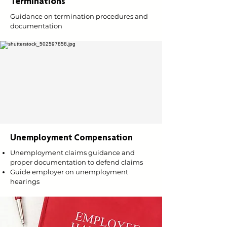
Terminations
Guidance on termination procedures and
documentation
Unemployment Compensation
Unemployment claims guidance and
proper documentation to defend claims
Guide employer on unemployment
hearings