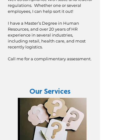
regulations. Whether one or several
employees, I can help sort it out!
I have a Master’s Degree in Human
Resources, and over 20 years of HR
experience in several industries,
including retail, health care, and most
recently logistics.
Call me for a complimentary assessment.
Our Services