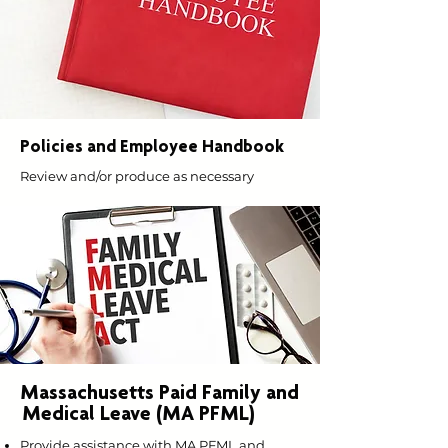
Policies and Employee Handbook
Review and/or produce as necessary
Massachusetts Paid Family and
Medical Leave (MA PFML)
Provide assistance with MA PFML and