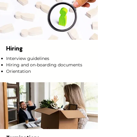
Hiring
Interview guidelines
Hiring and on-boarding documents
Orientation