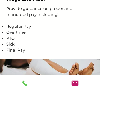
Provide guidance on proper and
mandated pay Including:
Regular Pay
Overtime
PTO
Sick
Final Pay
Work Injuries
Incident Reporting
Documentation
Communication with insurance carrier