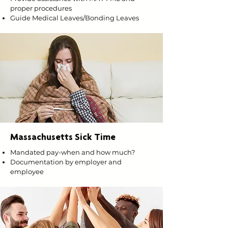
proper procedures
Guide Medical Leaves/Bonding Leaves
Massachusetts Sick Time
Mandated pay-when and how much?
Documentation by employer and
employee